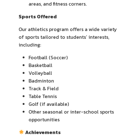
areas, and fitness corners.
Sports Offered
Our athletics program offers a wide variety
of sports tailored to students’ interests,
including:
Football (Soccer)
Basketball
Volleyball
Badminton
Track & Field
Table Tennis
Golf (if available)
Other seasonal or inter-school sports
opportunities
Achievements