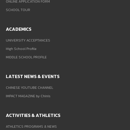
ONLINE APPLICATION FORM
SCHOOL TOUR
ACADEMICS
UNIVERSITY ACCEPTANCES
High School Profile
MIDDLE SCHOOL PROFILE
LATEST NEWS & EVENTS
CHINESE YOUTUBE CHANNEL
IMPACT MAGAZINE by Chinis
ACTIVITIES & ATHLETICS
ATHLETICS PROGRAMS & NEWS