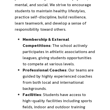
mental, and social. We strive to encourage
students to maintain healthy lifestyles,
practice self-discipline, build resilience,
learn teamwork, and develop a sense of
responsibility toward others.
Membership & External
Competitions
: The school actively
participates in athletic associations and
leagues, giving students opportunities
to compete at various levels.
Professional Coaches
: Our teams are
guided by highly experienced coaches
from both local and international
backgrounds.
Facilities
: Students have access to
high-quality facilities including sports
fields, indoor and outdoor training