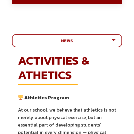
Menu
ACTIVITIES &
ATHETICS
Athletics Program
At our school, we believe that athletics is not
merely about physical exercise, but an
essential part of developing students’
potential in every dimension — physical,