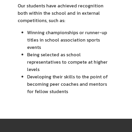
Our students have achieved recognition
both within the school and in external
competitions, such as:
Winning championships or runner-up
titles in school association sports
events
Being selected as school
representatives to compete at higher
levels
Developing their skills to the point of
becoming peer coaches and mentors
for fellow students