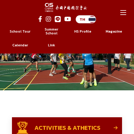
Skip
to
Summer
School Tour
HS Profile
Magazine
content
School
Calendar
Link
ACTIVITIES & ATHETICS