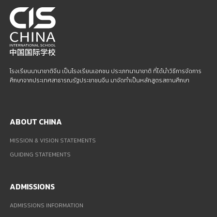
โรงเรียนนานาชาติจีน เป็นโรงเรียนเอกชน ประเภทนานาชาติ ที่ได้นำวิธีการจัดการ
ศึกษาจากประเทศสาธารณรัฐประชาชนจีน มาจัดทำเป็นหลักสูตรสถานศึกษา
ABOUT CHINA
MISSION & VISION STATEMENTS
GUIDING STATEMENTS
ADMISSIONS
ADMISSIONS INFORMATION